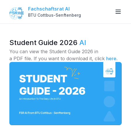
Fachschaftsrat AI
BTU Cottbus-Senftenberg
Student Guide 2026
AI
You can view the Student Guide 2026 in
a PDF file.
If you want to download it, click
here
.