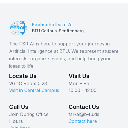
Fachschaftsrat AI
BTU Cottbus-Senftenberg
The FSR AI is here to support your journey in
Artificial Intelligence at BTU. We represent student
interests, organize events, and help bring your
ideas to life.
Locate Us
Visit Us
VG 1C Room 0.23
Mon - Fri
Visit in Central Campus
10:00 - 12:00
Call Us
Contact Us
Join During Office
fsr-ai@b-tu.de
Hours
Contact here